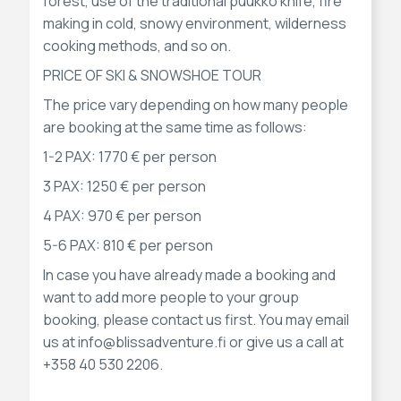
forest, use of the traditional puukko knife, fire
making in cold, snowy environment, wilderness
cooking methods, and so on.
PRICE OF SKI & SNOWSHOE TOUR
The price vary depending on how many people
are booking at the same time as follows:
1-2 PAX: 1770 € per person
3 PAX: 1250 € per person
4 PAX: 970 € per person
5-6 PAX: 810 € per person
In case you have already made a booking and
want to add more people to your group
booking, please contact us first. You may email
us at info@blissadventure.fi or give us a call at
+358 40 530 2206.