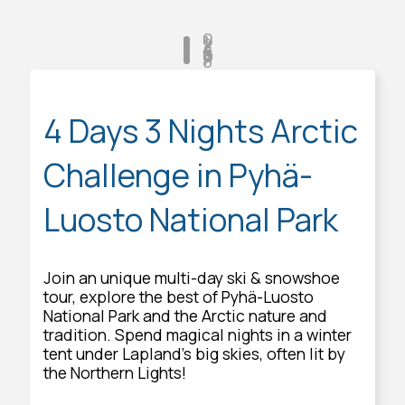
0
1
2
3
4
5
6
7
8
4 Days 3 Nights Arctic
Challenge in Pyhä-
Luosto National Park
Join an unique multi-day ski & snowshoe
tour, explore the best of Pyhä-Luosto
National Park and the Arctic nature and
tradition. Spend magical nights in a winter
tent under Lapland's big skies, often lit by
the Northern Lights!