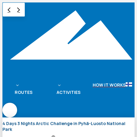
HOW IT WORKS
ROUTES
ACTIVITIES
4 Days 3 Nights Arctic Challenge in Pyhä-Luosto National
Park