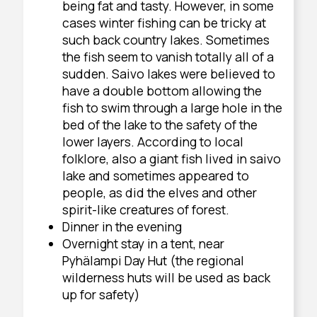
being fat and tasty. However, in some
cases winter fishing can be tricky at
such back country lakes. Sometimes
the fish seem to vanish totally all of a
sudden. Saivo lakes were believed to
have a double bottom allowing the
fish to swim through a large hole in the
bed of the lake to the safety of the
lower layers. According to local
folklore, also a giant fish lived in saivo
lake and sometimes appeared to
people, as did the elves and other
spirit-like creatures of forest.
Dinner in the evening
Overnight stay in a tent, near
Pyhälampi Day Hut (the regional
wilderness huts will be used as back
up for safety)