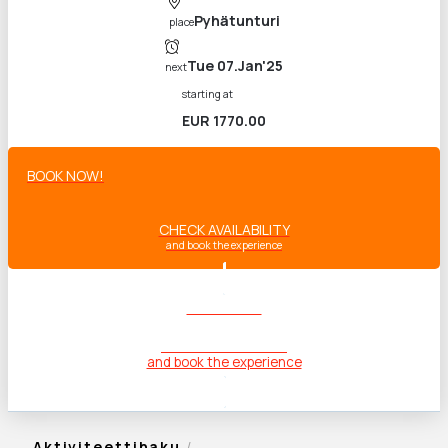
Pyhätunturi
place
Tue 07.Jan'25
next
starting at
EUR 1770.00
BOOK NOW!
CHECK AVAILABILITY
and book the experience
BOOK NOW!
CHECK AVAILABILITY
and book the experience
Aktiviteettihaku
/