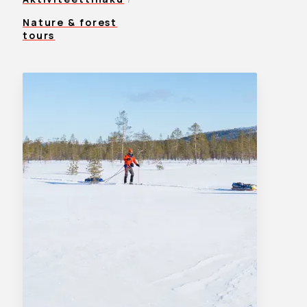
Nature & forest
tours