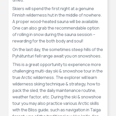
Skiers will spend the first night at a genuine
Finnish wilderness hut in the middle of nowhere.
A proper wood-heated sauna will be available.
One can also grab the recommendable option
of rolling in snow during the sauna session –
rewarding for the both body and soul!
On the last day, the sometimes steep hills of the
Pyhätunturi fell range await you on snowshoes.
This is a great opportunity to experience more
challenging multi-day ski & snowshoe tour in the
true Arctic wilderness. The explorer will learn
wilderness skiing technique & strategy, how to
pack the sled, the daily maintenance routine,
weather factor, etc. During the ski & snowshoe
tour you may also practice various Arctic skills
with the Bliss guide, such as navigation in Taiga