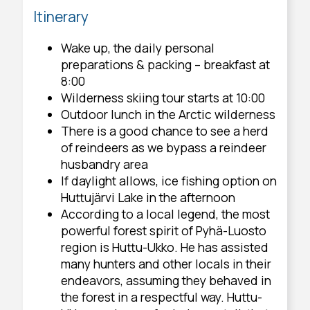
Itinerary
Wake up, the daily personal
preparations & packing – breakfast at
8:00
Wilderness skiing tour starts at 10:00
Outdoor lunch in the Arctic wilderness
There is a good chance to see a herd
of reindeers as we bypass a reindeer
husbandry area
If daylight allows, ice fishing option on
Huttujärvi Lake in the afternoon
According to a local legend, the most
powerful forest spirit of Pyhä-Luosto
region is Huttu-Ukko. He has assisted
many hunters and other locals in their
endeavors, assuming they behaved in
the forest in a respectful way. Huttu-