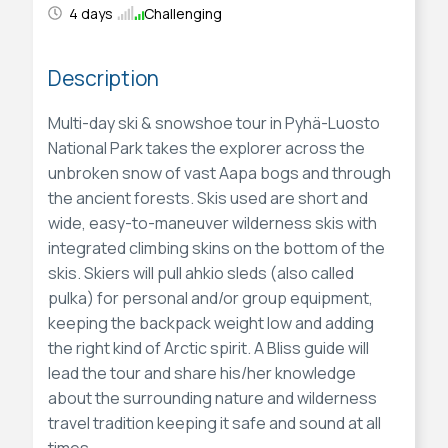
4 days
Challenging
Description
Multi-day ski & snowshoe tour in Pyhä-Luosto
National Park takes the explorer across the
unbroken snow of vast Aapa bogs and through
the ancient forests. Skis used are short and
wide, easy-to-maneuver wilderness skis with
integrated climbing skins on the bottom of the
skis. Skiers will pull ahkio sleds (also called
pulka) for personal and/or group equipment,
keeping the backpack weight low and adding
the right kind of Arctic spirit. A Bliss guide will
lead the tour and share his/her knowledge
about the surrounding nature and wilderness
travel tradition keeping it safe and sound at all
times.