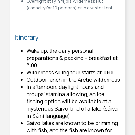
Overnight stay in Yrjölä Wilderness Hut
(capacity for 10 persons) or in a winter tent
Itinerary
Wake up, the daily personal
preparations & packing – breakfast at
8:00
Wilderness skiing tour starts at 10:00
Outdoor lunch in the Arctic wilderness
In afternoon, daylight hours and
groups' stamina allowing, an ice
fishing option will be available at a
mysterious Saivo kind of a lake (sáiva
in Sámi language)
Saivo lakes are known to be brimming
with fish, and the fish are known for