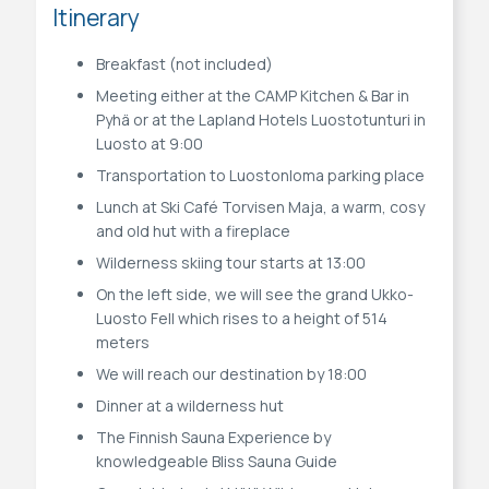
Itinerary
Breakfast (not included)
Meeting either at the CAMP Kitchen & Bar in
Pyhä or at the Lapland Hotels Luostotunturi in
Luosto at 9:00
Transportation to Luostonloma parking place
Lunch at Ski Café Torvisen Maja, a warm, cosy
and old hut with a fireplace
Wilderness skiing tour starts at 13:00
On the left side, we will see the grand Ukko-
Luosto Fell which rises to a height of 514
meters
We will reach our destination by 18:00
Dinner at a wilderness hut
The Finnish Sauna Experience by
knowledgeable Bliss Sauna Guide