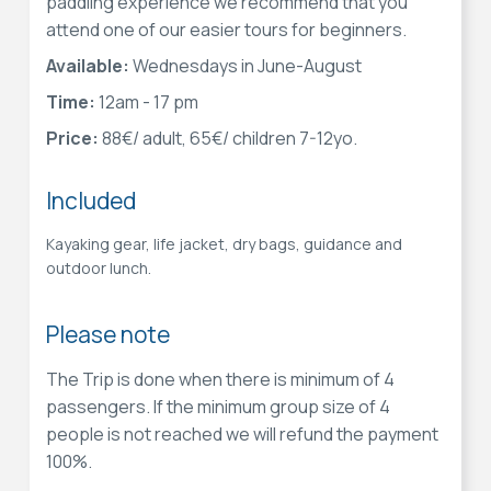
paddling experience we recommend that you
attend one of our easier tours for beginners.
Available:
Wednesdays in June-August
Time:
12am - 17 pm
Price:
88€/ adult, 65€/ children 7-12yo.
Included
Kayaking gear, life jacket, dry bags, guidance and
outdoor lunch.
Please note
The Trip is done when there is minimum of 4
passengers. If the minimum group size of 4
people is not reached we will refund the payment
100%.