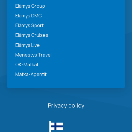
Elämys Group
Elämys DMC
Elämys Sport
Elämys Cruises
Elämys Live
Menestys Travel
OK-Matkat
Matka-Agentit
Privacy policy