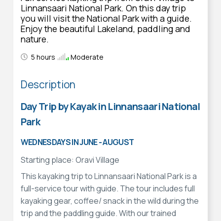
Linnansaari National Park. On this day trip
you will visit the National Park with a guide.
Enjoy the beautiful Lakeland, paddling and
nature.
5 hours
Moderate
Description
Day Trip by Kayak in Linnansaari National
Park
WEDNESDAYS IN JUNE - AUGUST
Starting place: Oravi Village
This kayaking trip to Linnansaari National Park is a
full-service tour with guide. The tour includes full
kayaking gear, coffee/ snack in the wild during the
trip and the paddling guide. With our trained