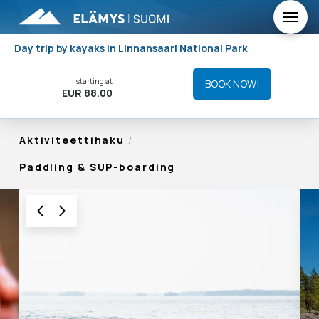
Day trip by kayaks in Linnansaari National Park
starting at
BOOK NOW!
EUR 88.00
Aktiviteettihaku
/
Paddling & SUP-boarding