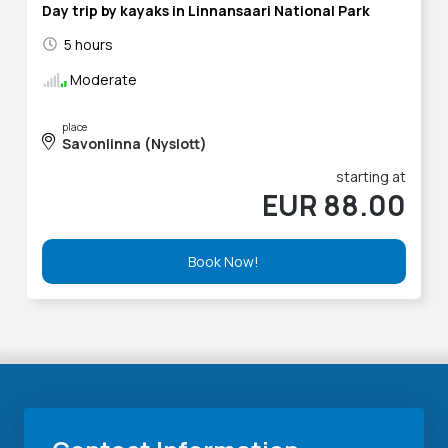
Day trip by kayaks in Linnansaari National Park
5 hours
Moderate
place
Savonlinna (Nyslott)
starting at
EUR 88.00
Book Now!