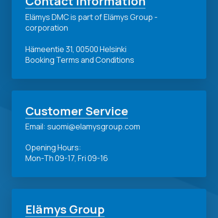
Contact Information
Elämys DMC is part of Elämys Group -
corporation
Hämeentie 31, 00500 Helsinki
Booking Terms and Conditions
Customer Service
Email: suomi@elamysgroup.com
Opening Hours:
Mon-Th 09-17, Fri 09-16
Elämys Group