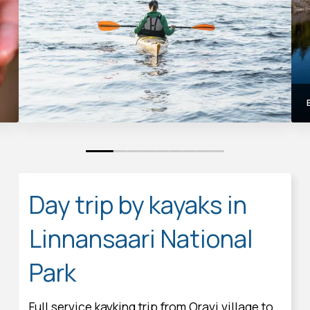
0
1
2
3
4
5
6
7
8
Day trip by kayaks in
Linnansaari National
Park
Full service kayking trip from Oravi village to