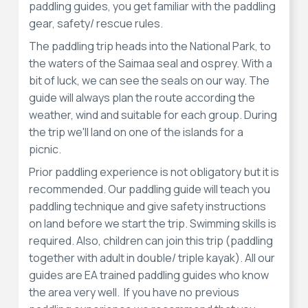
paddling guides, you get familiar with the paddling
gear, safety/ rescue rules.
The paddling trip heads into the National Park, to
the waters of the Saimaa seal and osprey. With a
bit of luck, we can see the seals on our way. The
guide will always plan the route according the
weather, wind and suitable for each group. During
the trip we'll land on one of the islands for a
picnic.
Prior paddling experience is not obligatory but it is
recommended. Our paddling guide will teach you
paddling technique and give safety instructions
on land before we start the trip. Swimming skills is
required. Also, children can join this trip (paddling
together with adult in double/ triple kayak). All our
guides are EA trained paddling guides who know
the area very well. If you have no previous