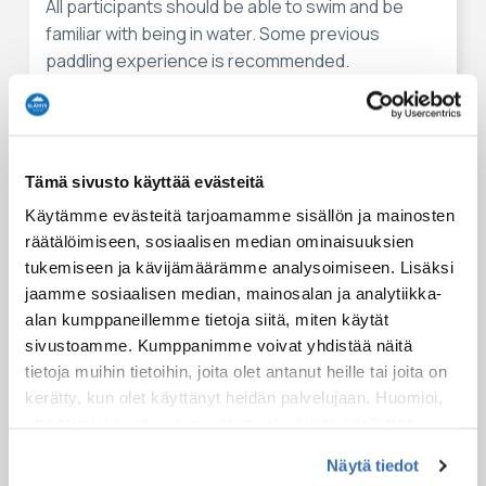
All participants should be able to swim and be
familiar with being in water. Some previous
paddling experience is recommended.
Essentials to pack for an activity
Kayaking can be wet so pack a full set of extra clothes
Tämä sivusto käyttää evästeitä
(packed in a waterproof bag) with you.
Käytämme evästeitä tarjoamamme sisällön ja mainosten
Wear outdoor clothes suitable for the weather.
räätälöimiseen, sosiaalisen median ominaisuuksien
tukemiseen ja kävijämäärämme analysoimiseen. Lisäksi
Meeting points
jaamme sosiaalisen median, mainosalan ja analytiikka-
alan kumppaneillemme tietoja siitä, miten käytät
Possible starting points for this experience:
sivustoamme. Kumppanimme voivat yhdistää näitä
SaimaaHoliday Oravi
tietoja muihin tietoihin, joita olet antanut heille tai joita on
27 Kiramontie
kerätty, kun olet käyttänyt heidän palvelujaan. Huomioi,
Oravi
että toimiakseen osa sivuston palveluista edellyttää
teknisten välttämättömien evästeiden lisäksi anonyymien
Näytä tiedot
tilastoevästeiden hyväksymistä.