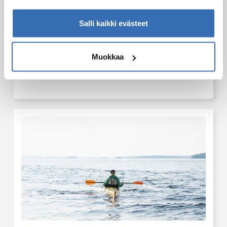
Salli kaikki evästeet
Muokkaa