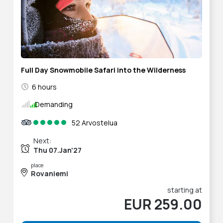
Full Day Snowmobile Safari into the Wilderness
6 hours
Demanding
52 Arvostelua
Next:
Thu 07.Jan'27
place
Rovaniemi
starting at
EUR 259.00