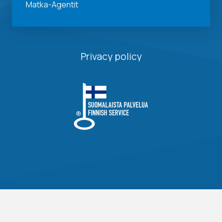
Matka-Agentit
Privacy policy