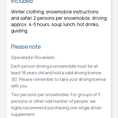
Included
Winter clothing, snowmobile instructions
and safari 2 persons per snowmobile, driving
approx. 4-5 hours, soup lunch, hot drinks,
guiding.
Please note
Operated in Rovaniemi.
Each person driving a snowmobile must be at
least 18 years old and hold a valid driving license
(B). Please remember to take your driving license
with you.
Two persons per snowmobile. For groups of 3
persons or other odd number of people, we
highly recommend purchasing one single driver
supplement.