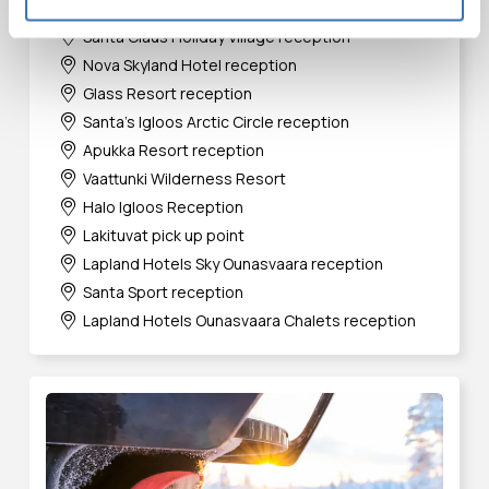
Arctic TreeHouse Hotel reception
Santa Claus Holiday Village reception
Nova Skyland Hotel reception
Glass Resort reception
Santa's Igloos Arctic Circle reception
Apukka Resort reception
Vaattunki Wilderness Resort
Halo Igloos Reception
Lakituvat pick up point
Lapland Hotels Sky Ounasvaara reception
Santa Sport reception
Lapland Hotels Ounasvaara Chalets reception