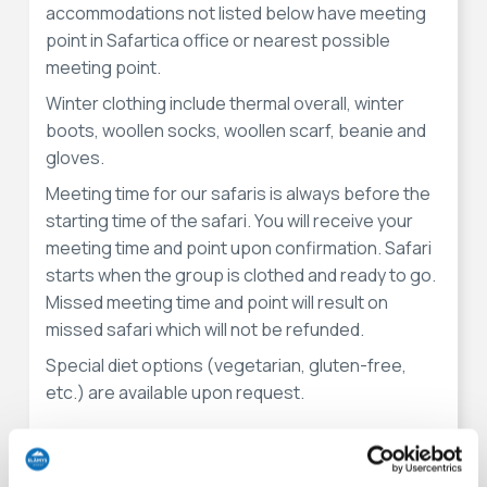
accommodations not listed below have meeting
point in Safartica office or nearest possible
meeting point.
Winter clothing include thermal overall, winter
boots, woollen socks, woollen scarf, beanie and
gloves.
Meeting time for our safaris is always before the
starting time of the safari. You will receive your
meeting time and point upon confirmation. Safari
starts when the group is clothed and ready to go.
Missed meeting time and point will result on
missed safari which will not be refunded.
Special diet options (vegetarian, gluten-free,
etc.) are available upon request.
Meeting points