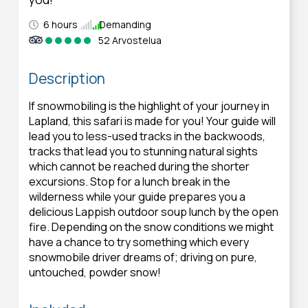
6 hours
Demanding
52 Arvostelua
Description
If snowmobiling is the highlight of your journey in
Lapland, this safari is made for you! Your guide will
lead you to less-used tracks in the backwoods,
tracks that lead you to stunning natural sights
which cannot be reached during the shorter
excursions. Stop for a lunch break in the
wilderness while your guide prepares you a
delicious Lappish outdoor soup lunch by the open
fire. Depending on the snow conditions we might
have a chance to try something which every
snowmobile driver dreams of; driving on pure,
untouched, powder snow!