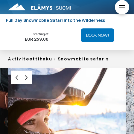
Full Day Snowmobile Safari into the Wilderness
starting at
BOOK NOW!
EUR 259.00
Aktiviteettihaku
/
Snowmobile safaris