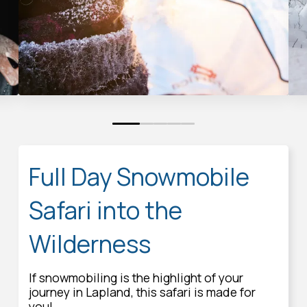
0
1
2
3
4
Full Day Snowmobile
Safari into the
Wilderness
If snowmobiling is the highlight of your
journey in Lapland, this safari is made for
you!