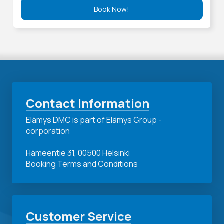
Book Now!
Contact Information
Elämys DMC is part of Elämys Group -
corporation
Hämeentie 31, 00500 Helsinki
Booking Terms and Conditions
Customer Service