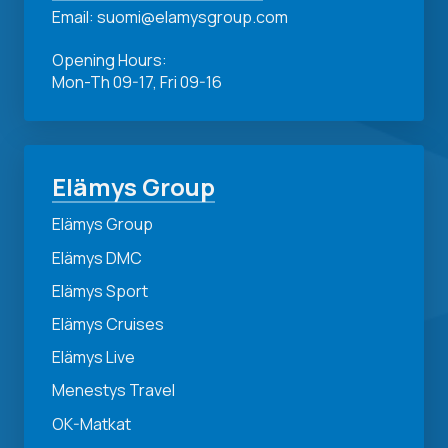
Email: suomi@elamysgroup.com
Opening Hours:
Mon-Th 09-17, Fri 09-16
Elämys Group
Elämys Group
Elämys DMC
Elämys Sport
Elämys Cruises
Elämys Live
Menestys Travel
OK-Matkat