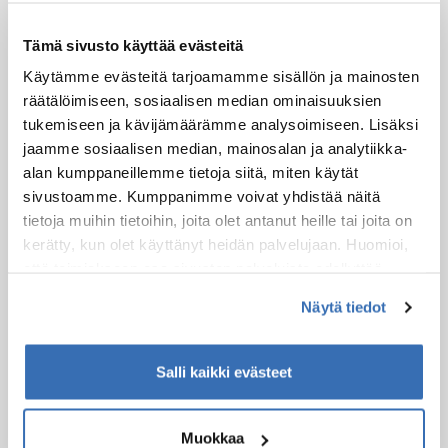
Possible starting points for this experience:
Safartica office
Tämä sivusto käyttää evästeitä
9 Koskikatu
Rovaniemi
Käytämme evästeitä tarjoamamme sisällön ja mainosten
räätälöimiseen, sosiaalisen median ominaisuuksien
tukemiseen ja kävijämäärämme analysoimiseen. Lisäksi
jaamme sosiaalisen median, mainosalan ja analytiikka-
alan kumppaneillemme tietoja siitä, miten käytät
sivustoamme. Kumppanimme voivat yhdistää näitä
tietoja muihin tietoihin, joita olet antanut heille tai joita on
kerätty, kun olet käyttänyt heidän palvelujaan. Huomioi,
että toimiakseen osa sivuston palveluista edellyttää
teknisten välttämättömien evästeiden lisäksi anonyymien
Näytä tiedot
tilastoevästeiden hyväksymistä.
Kuljetus
Salli kaikki evästeet
Tätä elämystä varten tarjoamme kuljetuksen
seuraaviin paikkoihin:
Safartica Office Rovaniemi
Muokkaa