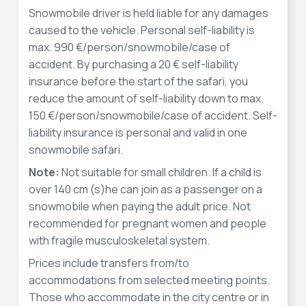
Snowmobile driver is held liable for any damages
caused to the vehicle. Personal self-liability is
max. 990 €/person/snowmobile/case of
accident. By purchasing a 20 € self-liability
insurance before the start of the safari, you
reduce the amount of self-liability down to max.
150 €/person/snowmobile/case of accident. Self-
liability insurance is personal and valid in one
snowmobile safari.
Note:
Not suitable for small children. If a child is
over 140 cm (s)he can join as a passenger on a
snowmobile when paying the adult price. Not
recommended for pregnant women and people
with fragile musculoskeletal system.
Prices include transfers from/to
accommodations from selected meeting points.
Those who accommodate in the city centre or in