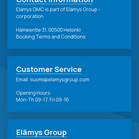
Elämys DMC is part of Elämys Group -
corporation
Hämeentie 31, 00500 Helsinki
Booking Terms and Conditions
Customer Service
Email: suomi@elamysgroup.com
Opening Hours:
Mon-Th 09-17, Fri 09-16
Elämys Group