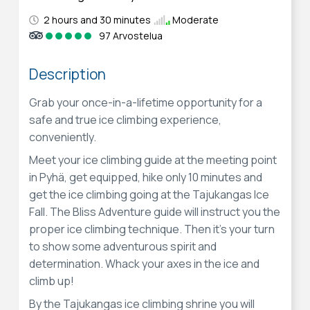
2 hours and 30 minutes
Moderate
97 Arvostelua
Description
Grab your once-in-a-lifetime opportunity for a
safe and true ice climbing experience,
conveniently.
Meet your ice climbing guide at the meeting point
in Pyhä, get equipped, hike only 10 minutes and
get the ice climbing going at the Tajukangas Ice
Fall. The Bliss Adventure guide will instruct you the
proper ice climbing technique. Then it's your turn
to show some adventurous spirit and
determination. Whack your axes in the ice and
climb up!
By the Tajukangas ice climbing shrine you will