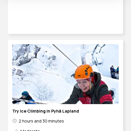
Try Ice Climbing in Pyhä Lapland
2 hours and 30 minutes