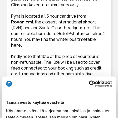
Climbing Adventure simultaneously.
Pyhä is located a 1,5 hour car drive from
Rovaniemi
, the closest international airport
(RVN) and and Santa Claus’ headquarters. The
comfortable bus ride to Hotel Pyhätunturi takes 2
hours. You may find the winter bus timetable
here
.
Kindly note that 10% of the price of your tour is
non-refundable. The 10% will be used to cover
fees connected to your booking such as credit
card transactions and other administrative
charges. Refunds will only be issued to the card
used to purchase the tour.
Essentials to pack for an activity
Tämä sivusto käyttää evästeitä
Käytämme evästeitä tarjoamamme sisällön ja mainosten
Suitable personal clothing for winter weather including
räätälöimiseen, sosiaalisen median ominaisuuksien
proper (ski) gloves or mittens. Please also bring a