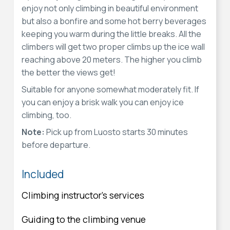
enjoy not only climbing in beautiful environment
but also a bonfire and some hot berry beverages
keeping you warm during the little breaks. All the
climbers will get two proper climbs up the ice wall
reaching above 20 meters. The higher you climb
the better the views get!
Suitable for anyone somewhat moderately fit. If
you can enjoy a brisk walk you can enjoy ice
climbing, too.
Note:
Pick up from Luosto starts 30 minutes
before departure.
Included
Climbing instructor's services
Guiding to the climbing venue