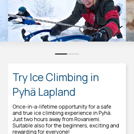
0
1
2
Try Ice Climbing in
Pyhä Lapland
Once-in-a-lifetime opportunity for a safe
and true ice climbing experience in Pyhä.
Just two hours away from Rovaniemi.
Suitable also for the beginners, exciting and
rewarding for everyone!