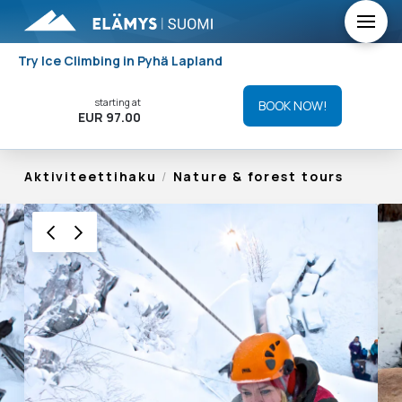
Try Ice Climbing in Pyhä Lapland
starting at
BOOK NOW!
EUR 97.00
Aktiviteettihaku
/
Nature & forest tours