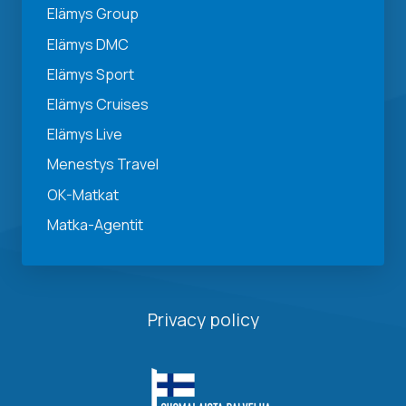
Elämys Group
Elämys DMC
Elämys Sport
Elämys Cruises
Elämys Live
Menestys Travel
OK-Matkat
Matka-Agentit
Privacy policy