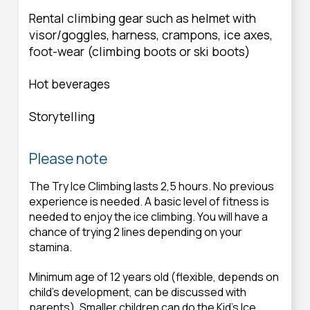
Rental climbing gear such as helmet with
visor/goggles, harness, crampons, ice axes,
foot-wear (climbing boots or ski boots)
Hot beverages
Storytelling
Please note
The Try Ice Climbing lasts 2,5 hours. No previous
experience is needed. A basic level of fitness is
needed to enjoy the ice climbing. You will have a
chance of trying 2 lines depending on your
stamina.
Minimum age of 12 years old (flexible, depends on
child’s development, can be discussed with
parents). Smaller children can do the Kid's Ice