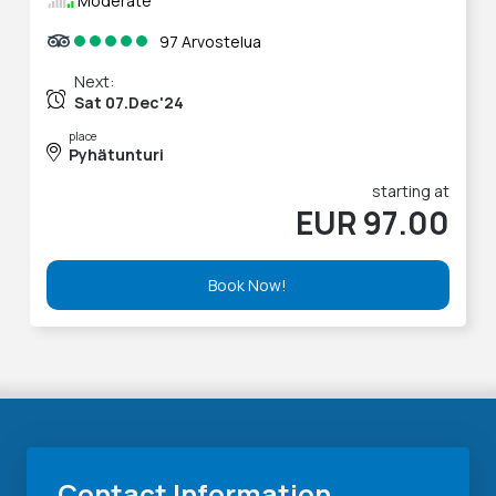
Moderate
97 Arvostelua
Next:
Sat 07.Dec'24
place
Pyhätunturi
starting at
EUR 97.00
Book Now!
Contact Information