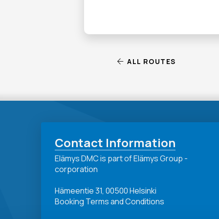
ALL ROUTES
Contact Information
Elämys DMC is part of Elämys Group -
corporation
Hämeentie 31, 00500 Helsinki
Booking Terms and Conditions