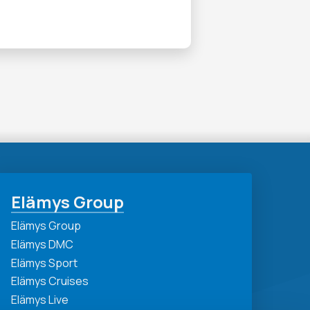
Elämys Group
Elämys Group
Elämys DMC
Elämys Sport
Elämys Cruises
Elämys Live