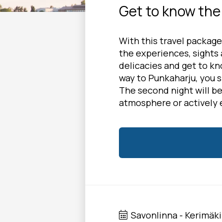
Get to know the 
With this travel package
the experiences, sights a
delicacies and get to kn
way to Punkaharju, you 
The second night will b
atmosphere or actively 
Savonlinna - Kerimäki