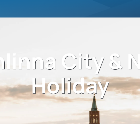
linna City & 
Holiday