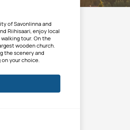
ity of Savonlinna and
nd Riihisaari, enjoy local
 walking tour. On the
largest wooden church.
ng the scenery and
 on your choice.