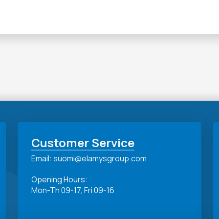
Customer Service
Email: suomi@elamysgroup.com
Opening Hours:
Mon-Th 09-17, Fri 09-16