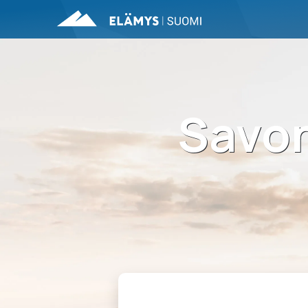
Savon