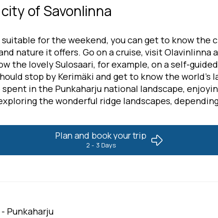
city of Savonlinna
 suitable for the weekend, you can get to know the c
nd nature it offers. Go on a cruise, visit Olavinlinna a
ow the lovely Sulosaari, for example, on a self-guided
should stop by Kerimäki and get to know the world's 
e spent in the Punkaharju national landscape, enjoyi
exploring the wonderful ridge landscapes, depending
Plan and book your trip
2 - 3 Days
 - Punkaharju