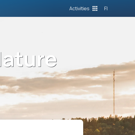
Activities
FI
Nature