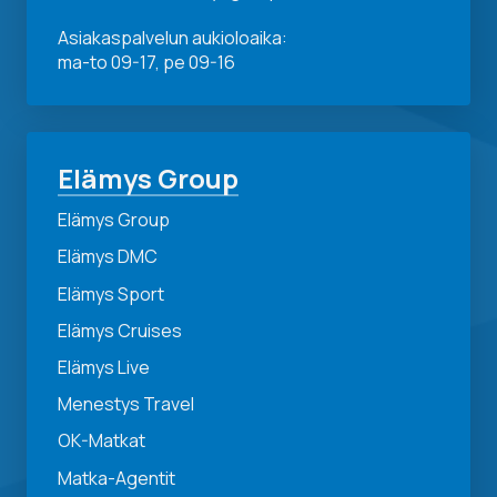
Asiakaspalvelun aukioloaika:
ma-to 09-17, pe 09-16
Elämys Group
Elämys Group
Elämys DMC
Elämys Sport
Elämys Cruises
Elämys Live
Menestys Travel
OK-Matkat
Matka-Agentit