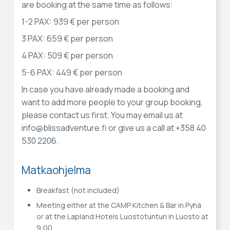
are booking at the same time as follows:
1-2 PAX: 939 € per person
3 PAX: 659 € per person
4 PAX: 509 € per person
5-6 PAX: 449 € per person
In case you have already made a booking and
want to add more people to your group booking,
please contact us first. You may email us at
info@blissadventure.fi or give us a call at +358 40
530 2206.
Matkaohjelma
Breakfast (not included)
Meeting either at the CAMP Kitchen & Bar in Pyhä
or at the Lapland Hotels Luostotunturi in Luosto at
9:00