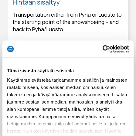
Hintaan sisältyy
Transportation either from Pyhä or Luosto to
the starting point of the snowshoeing – and
back to Pyhä/Luosto
Dormitory accommodation in the wilderness
hut (1 night)
Meals mentioned in the itinerary
Tämä sivusto käyttää evästeitä
Snowshoeing equipment rental (incl.
Käytämme evästeitä tarjoamamme sisällön ja mainosten
gaiters)
räätälöimiseen, sosiaalisen median ominaisuuksien
tukemiseen ja kävijämäärämme analysoimiseen. Lisäksi
Touring sled rental
jaamme sosiaalisen median, mainosalan ja analytiikka-
alan kumppaneillemme tietoja siitä, miten käytät
English speaking wilderness & snowshoeing
sivustoamme. Kumppanimme voivat yhdistää näitä
guide's services and storytelling
tietoja muihin tietoihin, joita olet antanut heille tai joita on
kerätty, kun olet käyttänyt heidän palvelujaan. Huomioi,