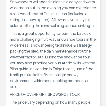
Snowshoers will spend a night in a cosy and warm
wilderness hut. In the evening you can experience
a real wood heated Finnish sauna (including a
rolling-in-snow option). Aftewards you may fall
asleep letting the mind-calming silence sinking in.
This is a great opportunity to learn the basics of
more challenging multi-day snowshoe tours in the
wilderness: snowshoeing technique & strategy,
packing the sled, the daily maintenance routine,
weather factor, etc. During the snowshoe tour
you may also practice various Arctic skills with the
Bliss guide: navigation in Taiga forest, use of the
tradit puukko knife, fire making in snowy
environment, wilderness cooking methods, and
so on.
PRICE OF OVERNIGHT SNOWSHOE TOUR
The price vary depending on how many people