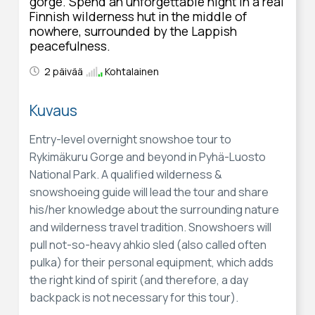
gorge. Spend an unforgettable night in a real
Finnish wilderness hut in the middle of
nowhere, surrounded by the Lappish
peacefulness.
2 päivää
Kohtalainen
Kuvaus
Entry-level overnight snowshoe tour to
Rykimäkuru Gorge and beyond in Pyhä-Luosto
National Park. A qualified wilderness &
snowshoeing guide will lead the tour and share
his/her knowledge about the surrounding nature
and wilderness travel tradition. Snowshoers will
pull not-so-heavy ahkio sled (also called often
pulka) for their personal equipment, which adds
the right kind of spirit (and therefore, a day
backpack is not necessary for this tour).