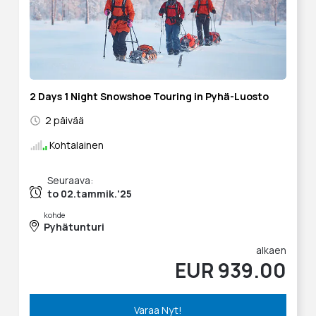
2 Days 1 Night Snowshoe Touring in Pyhä-Luosto
2 päivää
Kohtalainen
Seuraava:
to 02.tammik.'25
kohde
Pyhätunturi
alkaen
EUR 939.00
Varaa Nyt!