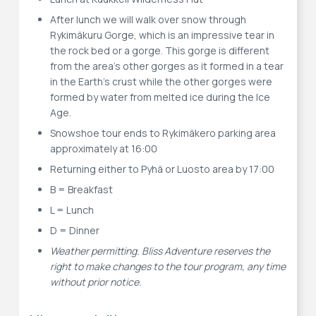
After lunch we will walk over snow through
Rykimäkuru Gorge, which is an impressive tear in
the rock bed or a gorge. This gorge is different
from the area's other gorges as it formed in a tear
in the Earth's crust while the other gorges were
formed by water from melted ice during the Ice
Age.
Snowshoe tour ends to Rykimäkero parking area
approximately at 16:00
Returning either to Pyhä or Luosto area by 17:00
B = Breakfast
L = Lunch
D = Dinner
Weather permitting. Bliss Adventure reserves the
right to make changes to the tour program, any time
without prior notice.