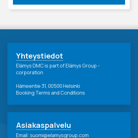
Yhteystiedot
Elämys DMC is part of Elämys Group -
corporation
Hämeentie 31, 00500 Helsinki
Booking Terms and Conditions
Asiakaspalvelu
Email: suomi@elamysgroup.com