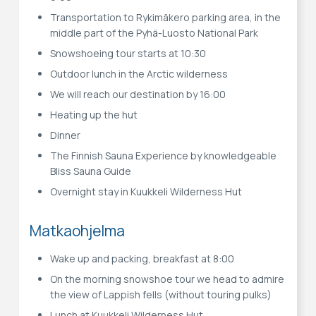
Transportation to Rykimäkero parking area, in the
middle part of the Pyhä-Luosto National Park
Snowshoeing tour starts at 10:30
Outdoor lunch in the Arctic wilderness
We will reach our destination by 16:00
Heating up the hut
Dinner
The Finnish Sauna Experience by knowledgeable
Bliss Sauna Guide
Overnight stay in Kuukkeli Wilderness Hut
Matkaohjelma
Wake up and packing, breakfast at 8:00
On the morning snowshoe tour we head to admire
the view of Lappish fells (without touring pulks)
Lunch at Kuukkeli Wilderness Hut