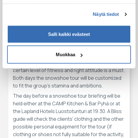
The guide will be available 24/7 to respond
että toimiakseen osa sivuston palveluista edellyttää
clients' any need
teknisten välttämättömien evästeiden lisäksi anonyymien
Näytä tiedot
tilastoevästeiden hyväksymistä.
Huomioithan
Salli kaikki evästeet
Snowshoeing is an entry-level activity regarding
the technical difficulty and the physical challenge
of it. To walk on snowshoes is very easy, no
Muokkaa
previous experience will be required. However, a
certain level of fitness and right attitude is a must.
Both days the snowshoe tour will be customized
to fit the group's stamina and ambitions.
The day before a snowshoe tour briefing will be
held either at the CAMP Kitchen & Bar Pyhä or at
the Lapland Hotels Luostotunturi at 19:30. A Bliss
guide will check the clients' clothing and the other
possible personal equipment for the tour (if
clothing or shoes not fully suitable for the activity,