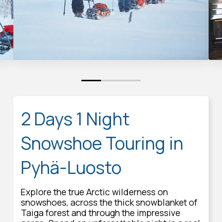
0
1
2
3
4
2 Days 1 Night
Snowshoe Touring in
Pyhä-Luosto
Explore the true Arctic wilderness on
snowshoes, across the thick snowblanket of
Taiga forest and through the impressive