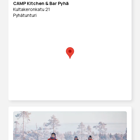
CAMP Kitchen & Bar Pyhä
Kultakeronkatu 21
Pyhätunturi