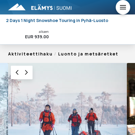
2 Days 1 Night Snowshoe Touring in Pyhä-Luosto
alkaen
Varaa Nyt!
EUR 939.00
Aktiviteettihaku
/
Luonto ja metsäretket