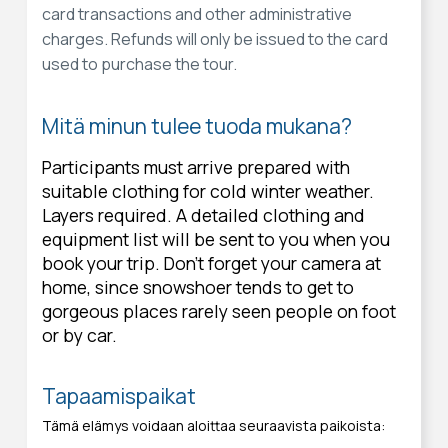
card transactions and other administrative
charges. Refunds will only be issued to the card
used to purchase the tour.
Mitä minun tulee tuoda mukana?
Participants must arrive prepared with
suitable clothing for cold winter weather.
Layers required. A detailed clothing and
equipment list will be sent to you when you
book your trip. Don’t forget your camera at
home, since snowshoer tends to get to
gorgeous places rarely seen people on foot
or by car.
Tapaamispaikat
Tämä elämys voidaan aloittaa seuraavista paikoista: