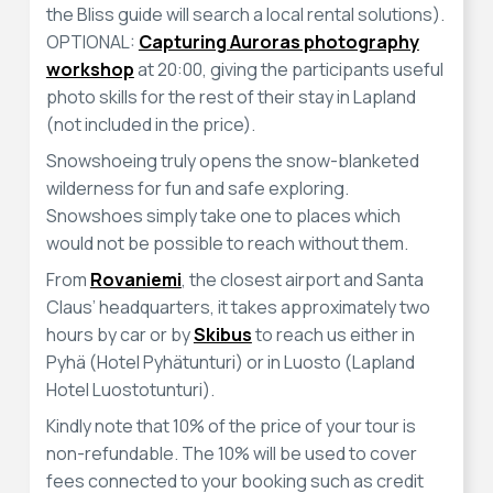
the Bliss guide will search a local rental solutions).
OPTIONAL:
Capturing Auroras photography
workshop
at 20:00, giving the participants useful
photo skills for the rest of their stay in Lapland
(not included in the price).
Snowshoeing truly opens the snow-blanketed
wilderness for fun and safe exploring.
Snowshoes simply take one to places which
would not be possible to reach without them.
From
Rovaniemi
, the closest airport and Santa
Claus’ headquarters, it takes approximately two
hours by car or by
Skibus
to reach us either in
Pyhä (Hotel Pyhätunturi) or in Luosto (Lapland
Hotel Luostotunturi).
Kindly note that 10% of the price of your tour is
non-refundable. The 10% will be used to cover
fees connected to your booking such as credit