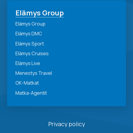
Elämys Group
Elämys Group
Elämys DMC
Elämys Sport
Elämys Cruises
Elämys Live
Menestys Travel
OK-Matkat
Matka-Agentit
Privacy policy