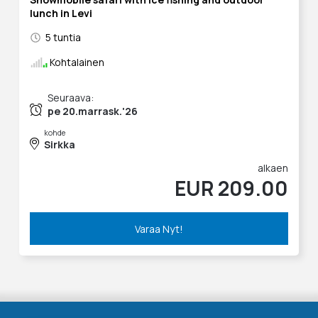
lunch in Levi
5 tuntia
Kohtalainen
Seuraava:
pe 20.marrask.'26
kohde
Sirkka
alkaen
EUR 209.00
Varaa Nyt!