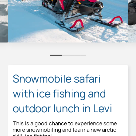
0
1
2
3
4
Snowmobile safari
with ice fishing and
outdoor lunch in Levi
This is a good chance to experience some
more snowmobiling and learn a new arctic
skill, ice fishing!