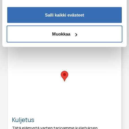
Tapaamispaikat
Salli kaikki evästeet
Tämä elämys voidaan aloittaa seuraavista paikoista:
Safartica office
Muokkaa
Hiihtäjänkuja 10
Sirkka
Kuljetus
Tätä elämystä varten tarjoamme kuljetuksen