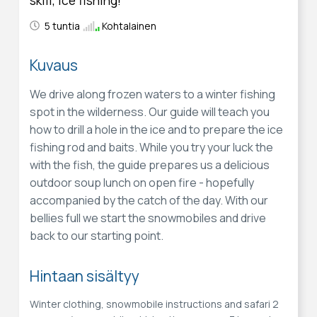
5 tuntia
Kohtalainen
Kuvaus
We drive along frozen waters to a winter fishing
spot in the wilderness. Our guide will teach you
how to drill a hole in the ice and to prepare the ice
fishing rod and baits. While you try your luck the
with the fish, the guide prepares us a delicious
outdoor soup lunch on open fire - hopefully
accompanied by the catch of the day. With our
bellies full we start the snowmobiles and drive
back to our starting point.
Hintaan sisältyy
Winter clothing, snowmobile instructions and safari 2