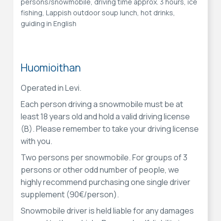
persons/snowmobile, driving time approx. 3 hours, ice
fishing, Lappish outdoor soup lunch, hot drinks,
guiding in English
Huomioithan
Operated in Levi.
Each person driving a snowmobile must be at
least 18 years old and hold a valid driving license
(B). Please remember to take your driving license
with you.
Two persons per snowmobile. For groups of 3
persons or other odd number of people, we
highly recommend purchasing one single driver
supplement (90€/person).
Snowmobile driver is held liable for any damages