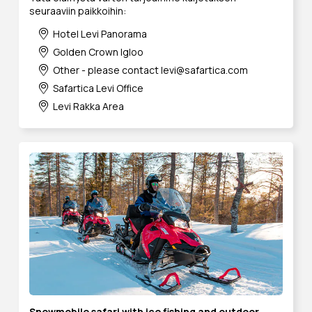
seuraaviin paikkoihin:
Hotel Levi Panorama
Golden Crown Igloo
Other - please contact levi@safartica.com
Safartica Levi Office
Levi Rakka Area
Snowmobile safari with ice fishing and outdoor