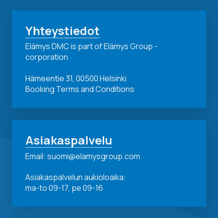
Yhteystiedot
Elämys DMC is part of Elämys Group -
corporation
Hämeentie 31, 00500 Helsinki
Booking Terms and Conditions
Asiakaspalvelu
Email: suomi@elamysgroup.com
Asiakaspalvelun aukioloaika:
ma-to 09-17, pe 09-16