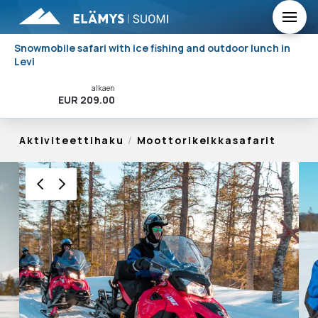
Snowmobile safari with ice fishing and outdoor lunch in
Levi
alkaen
Varaa Nyt!
EUR 209.00
Aktiviteettihaku
/
Moottorikelkkasafarit