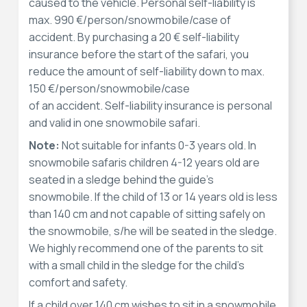
caused to the vehicle. Personal self-liability is
max. 990 €/person/snowmobile/case of
accident. By purchasing a 20 € self-liability
insurance before the start of the safari, you
reduce the amount of self-liability down to max.
150 €/person/snowmobile/case
of an accident. Self-liability insurance is personal
and valid in one snowmobile safari.
Note:
Not suitable for infants 0-3 years old. In
snowmobile safaris children 4-12 years old are
seated in a sledge behind the guide’s
snowmobile. If the child of 13 or 14 years old is less
than 140 cm and not capable of sitting safely on
the snowmobile, s/he will be seated in the sledge.
We highly recommend one of the parents to sit
with a small child in the sledge for the child’s
comfort and safety.
If a child over 140 cm wishes to sit in a snowmobile